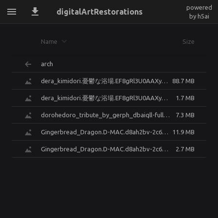
powered
digitalArtRestorations
by h5ai
Name
Size
arch
dera_kimidori.憂鬱な浴場.EF8gRl3U0AAXyMx.enhanced.png
88.7 MB
dera_kimidori.憂鬱な浴場.EF8gRl3U0AAXyMx.enhanced.small.jpg
1.7 MB
dorohedoro_tribute_by_gerph_dbaiqll-fullview.enhanced.png
7.3 MB
Gingerbread_Dragon.D-MAC.d8ah2bv-2c624c7c-0b22-4bde-a5ad-b4ea7638bfe8.enhanced.png
11.9 MB
Gingerbread_Dragon.D-MAC.d8ah2bv-2c624c7c-0b22-4bde-a5ad-b4ea7638bfe8.enhanced.small.jpg
2.7 MB