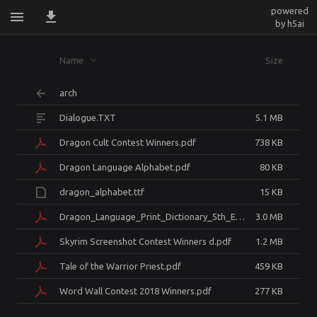
powered
by h5ai
skyrim.dovahzulMaterials.Thuum
Name
Size
arch
Dialogue.TXT
5.1 MB
Dragon Cult Contest Winners.pdf
738 KB
Dragon Language Alphabet.pdf
80 KB
dragon_alphabet.ttf
15 KB
Dragon_Language_Print_Dictionary_5th_Edition.pdf
3.0 MB
Skyrim Screenshot Contest Winners d.pdf
1.2 MB
Tale of the Warrior Priest.pdf
459 KB
Word Wall Contest 2018 Winners.pdf
277 KB