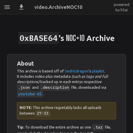
powered
video.ArchiveNOC10
by h5ai
0xBASE64
NOC+10
's
Archive
About
This archive is based off of
Sedricdragon
's
playlist
.
It includes video plus metadata
(such as tags and full
descriptions)
backed up in each entrys respective
.json
.description
and
file, downloaded via
youtube-dl
.
NOTE:
This archive regretably lacks all uploads
27-33
between
.
.tar
Tip:
To download the entire archive as one
file,