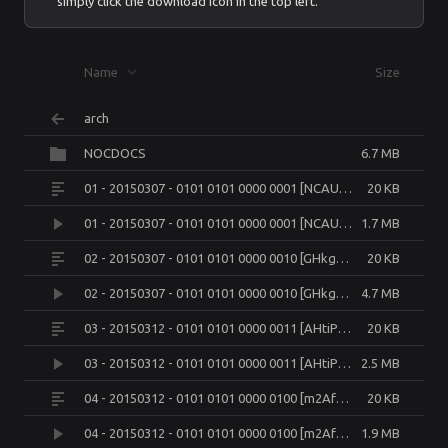
simply click the download icon in the top left.
Name
Size
arch
NOCDOCS
6.7 MB
01 - 20150307 - 0101 0101 0000 0001 [NCAUPuXzn4U].json
20 KB
01 - 20150307 - 0101 0101 0000 0001 [NCAUPuXzn4U].mp4
1.7 MB
02 - 20150307 - 0101 0101 0000 0010 [GHkgDsMxFQY].json
20 KB
02 - 20150307 - 0101 0101 0000 0010 [GHkgDsMxFQY].mkv
4.7 MB
03 - 20150312 - 0101 0101 0000 0011 [AHtiPxfPSu4].json
20 KB
03 - 20150312 - 0101 0101 0000 0011 [AHtiPxfPSu4].mp4
2.5 MB
04 - 20150312 - 0101 0101 0000 0100 [m2AfQVy276Y].json
20 KB
04 - 20150312 - 0101 0101 0000 0100 [m2AfQVy276Y].mkv
1.9 MB