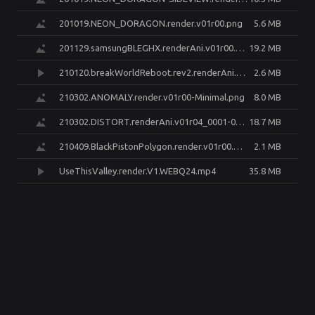
201019.NEON_DORAGON.render.v01r00.png
5.6 MB
201129.samsungBLEGHX.renderAni.v01r00.Frame185.render.EDiT.v02r00.png
19.2 MB
210120.breakWorldReboot.rev2.renderAni.v02r04.0000-0480.transcode.mp4
2.6 MB
210302.ANOMALY.render.v01r00-Minimal.png
8.0 MB
210302.DISTORT.renderAni.v01r04_0001-0420.GIF@800px30FPS.gif
18.7 MB
210409.BlackPistonPolygon.render.v01r00.png
2.1 MB
UseThisValley.render.V1.WEBQ24.mp4
35.8 MB