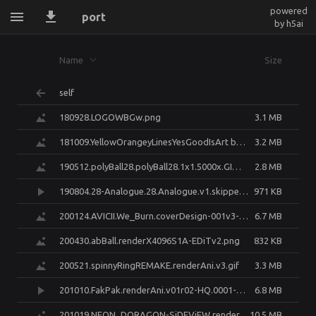
powered
port
by h5ai
Name
Size
self
180928.LOGOWBGw.png
3.1 MB
181009.YellowOrangeyLinesYesGoodIsArt but its a meh cover.png
3.2 MB
190512.polyBall28.polyBall28.1x1.5000x.GIMP.png
2.8 MB
190804.28-Analogue.28.Analogue.v1.skippedAFew0001-0300.mp4
971 KB
200124.AVICII.We_Burn.coverDesign-001v3-W.1x1.3000x-FINAL.jpg
6.7 MB
200430.abBall.renderX4096S1A-EDiTv2.png
832 KB
200521.spinnyRingREMAKE.renderAni.v3.gif
3.3 MB
201010.FakPak.renderAni.v01r02-HQ.0001-0600.transcode-X264q22.mp4
6.8 MB
201019.NEON_DORAGON-SiDEViEW.render.v01r00-Cycles128.png
10.5 MB