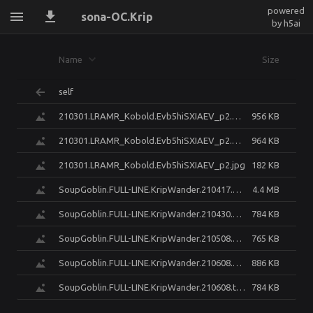
powered
sona-OC.Krip
by h5ai
Name
Size
self
210301.LRAMR_Kobold.Evb5hiSXIAEV_p2.BarrelEdit-smile.png
956 KB
210301.LRAMR_Kobold.Evb5hiSXIAEV_p2.BarrelEdit.png
964 KB
210301.LRAMR_Kobold.Evb5hiSXIAEV_p2.jpg
182 KB
SoupGoblin.FULL-LINE.KripWander.210417.krip_PreVisMayhem.render.v01r01-Cycles16.png
4.4 MB
SoupGoblin.FULL-LINE.KripWander.210430.unknown.png
784 KB
SoupGoblin.FULL-LINE.KripWander.210508.unknown.png
765 KB
SoupGoblin.FULL-LINE.KripWander.210608.FINAL.iparxiakikrisis.png
886 KB
SoupGoblin.FULL-LINE.KripWander.210608.tailpack_casue_i_dont_want_to_hide_design.png.LIybXyvtomMF6mMO.png
784 KB